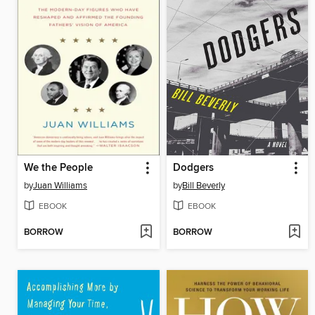
We the People
Dodgers
by
Juan Williams
by
Bill Beverly
EBOOK
EBOOK
BORROW
BORROW