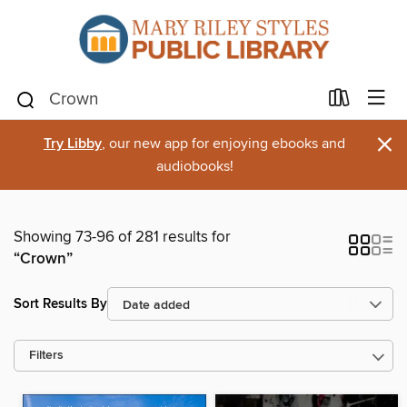
×
Try Libby
, our new app for enjoying ebooks and
audiobooks!
Showing 73-96 of 281 results for
“Crown”
Sort Results By
Filters