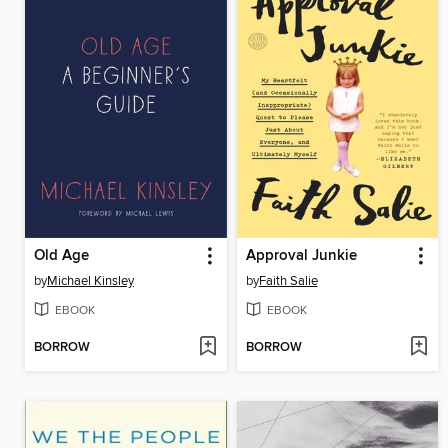
Old Age
Approval Junkie
by
Michael Kinsley
by
Faith Salie
EBOOK
EBOOK
BORROW
BORROW