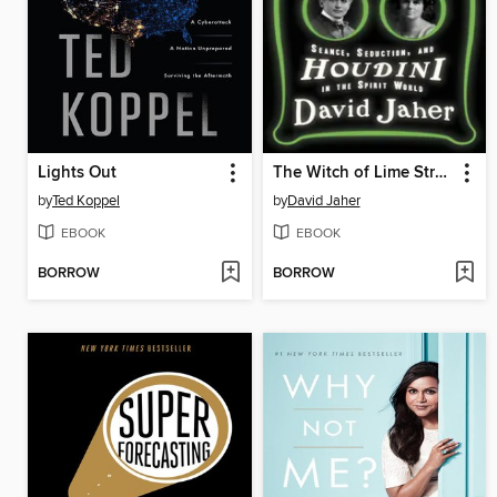
Lights Out
The Witch of Lime Street
by
Ted Koppel
by
David Jaher
EBOOK
EBOOK
BORROW
BORROW