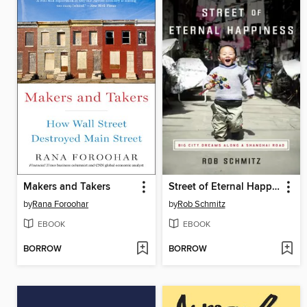
Makers and Takers
Street of Eternal Happiness
by
Rana Foroohar
by
Rob Schmitz
EBOOK
EBOOK
BORROW
BORROW