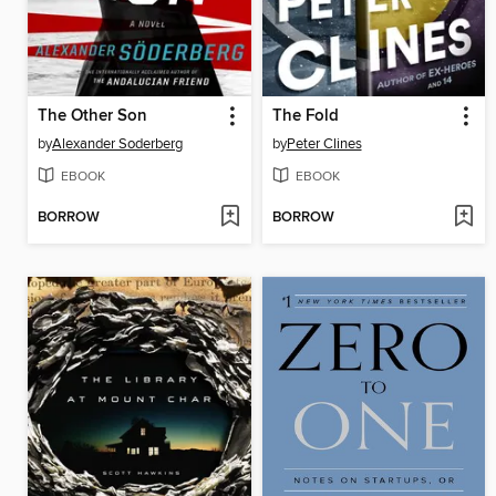
The Other Son
The Fold
by
Alexander Soderberg
by
Peter Clines
EBOOK
EBOOK
BORROW
BORROW