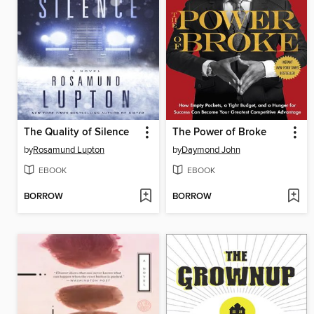
The Quality of Silence
The Power of Broke
by
Rosamund Lupton
by
Daymond John
EBOOK
EBOOK
BORROW
BORROW