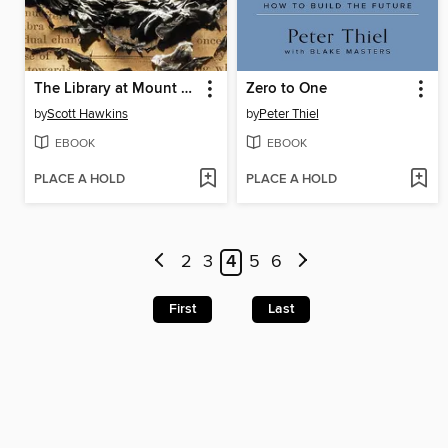
The Library at Mount Char
Zero to One
by
Scott Hawkins
by
Peter Thiel
EBOOK
EBOOK
PLACE A HOLD
PLACE A HOLD
2
3
4
5
6
First
Last