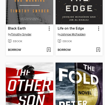
Black Earth
Life on the Edge
by
Timothy Snyder
by
Johnjoe McFadden
EBOOK
EBOOK
BORROW
BORROW