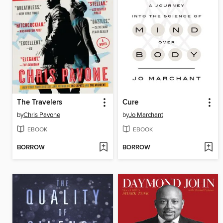
The Travelers
Cure
by
Chris Pavone
by
Jo Marchant
EBOOK
EBOOK
BORROW
BORROW