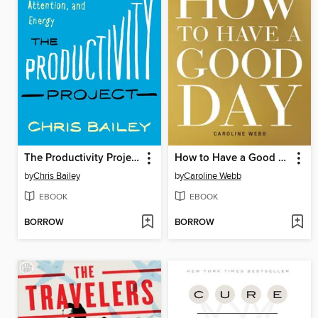
The Productivity Project
How to Have a Good Day
by
Chris Bailey
by
Caroline Webb
EBOOK
EBOOK
BORROW
BORROW