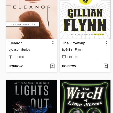
Eleanor
The Grownup
by
Jason Gurley
by
Gillian Flynn
EBOOK
EBOOK
BORROW
BORROW