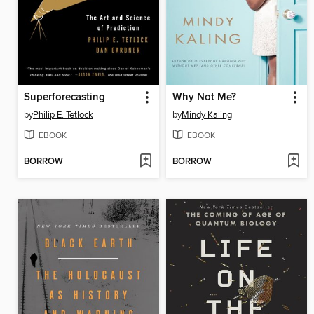
Superforecasting
Why Not Me?
by
Philip E. Tetlock
by
Mindy Kaling
EBOOK
EBOOK
BORROW
BORROW