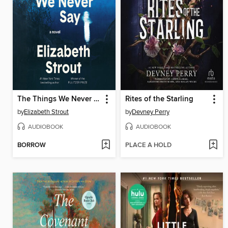
The Things We Never Say
Rites of the Starling
by
Elizabeth Strout
by
Devney Perry
AUDIOBOOK
AUDIOBOOK
BORROW
PLACE A HOLD