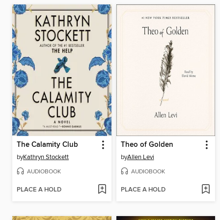
The Calamity Club
Theo of Golden
by
Kathryn Stockett
by
Allen Levi
AUDIOBOOK
AUDIOBOOK
PLACE A HOLD
PLACE A HOLD