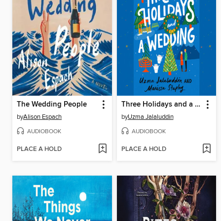
The Wedding People
Three Holidays and a Wedding
by
Alison Espach
by
Uzma Jalaluddin
AUDIOBOOK
AUDIOBOOK
PLACE A HOLD
PLACE A HOLD