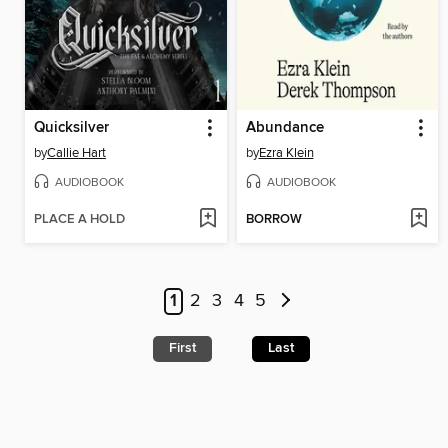
Quicksilver
Abundance
by
Callie Hart
by
Ezra Klein
AUDIOBOOK
AUDIOBOOK
PLACE A HOLD
BORROW
1
2
3
4
5
First
Last