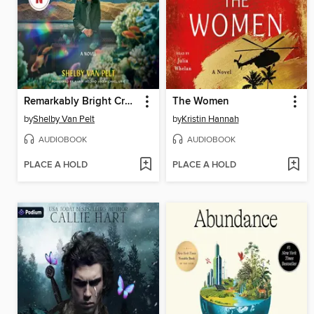
Remarkably Bright Creatures
The Women
by
Shelby Van Pelt
by
Kristin Hannah
AUDIOBOOK
AUDIOBOOK
PLACE A HOLD
PLACE A HOLD