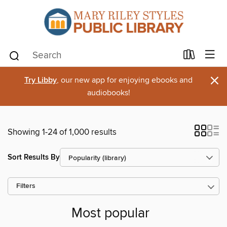
×
Try Libby
, our new app for enjoying ebooks and
audiobooks!
Showing 1-24 of 1,000 results
Sort Results By
Filters
Most popular