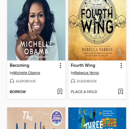
Becoming
Fourth Wing
by
Michelle Obama
by
Rebecca Yarros
AUDIOBOOK
AUDIOBOOK
BORROW
PLACE A HOLD