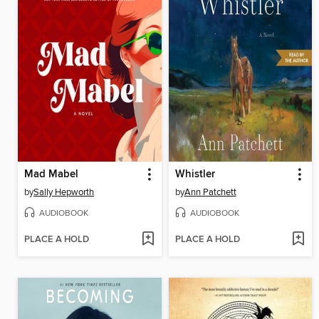
Mad Mabel
Whistler
by
Sally Hepworth
by
Ann Patchett
AUDIOBOOK
AUDIOBOOK
PLACE A HOLD
PLACE A HOLD