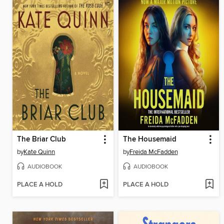
The Briar Club
The Housemaid
by
Kate Quinn
by
Freida McFadden
AUDIOBOOK
AUDIOBOOK
PLACE A HOLD
PLACE A HOLD