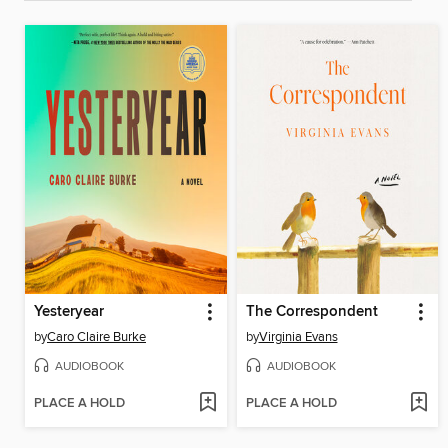
Yesteryear
The Correspondent
by
Caro Claire Burke
by
Virginia Evans
AUDIOBOOK
AUDIOBOOK
PLACE A HOLD
PLACE A HOLD