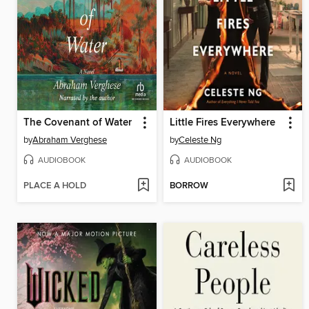
The Covenant of Water
Little Fires Everywhere
by
Abraham Verghese
by
Celeste Ng
AUDIOBOOK
AUDIOBOOK
PLACE A HOLD
BORROW