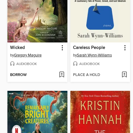
Wicked
Careless People
by
Gregory Maguire
by
Sarah Wynn-Williams
AUDIOBOOK
AUDIOBOOK
BORROW
PLACE A HOLD