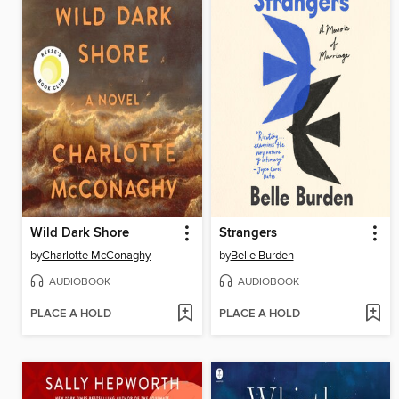
Wild Dark Shore
Strangers
by
Charlotte McConaghy
by
Belle Burden
AUDIOBOOK
AUDIOBOOK
PLACE A HOLD
PLACE A HOLD