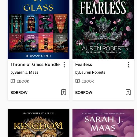
Throne of Glass Bundle
Fearless
by
Sarah J. Maas
by
Lauren Roberts
EBOOK
EBOOK
BORROW
BORROW