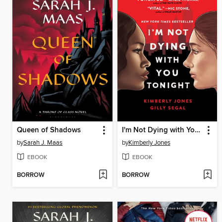
Queen of Shadows
I'm Not Dying with You Tonight
by
Sarah J. Maas
by
Kimberly Jones
EBOOK
EBOOK
BORROW
BORROW