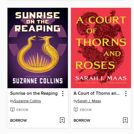
Sunrise on the Reaping
A Court of Thorns and Roses
by
Suzanne Collins
by
Sarah J. Maas
EBOOK
EBOOK
BORROW
BORROW