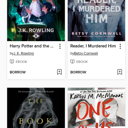
Harry Potter and the Half-Blood Prince
Reader, I Murdered Him
by
J. K. Rowling
by
Betsy Cornwell
EBOOK
EBOOK
BORROW
BORROW