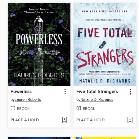
Powerless
Five Total Strangers
by
Lauren Roberts
by
Natalie D. Richards
EBOOK
EBOOK
PLACE A HOLD
PLACE A HOLD