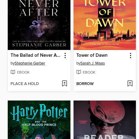
The Ballad of Never After
Tower of Dawn
by
Stephanie Garber
by
Sarah J. Maas
EBOOK
EBOOK
PLACE A HOLD
BORROW