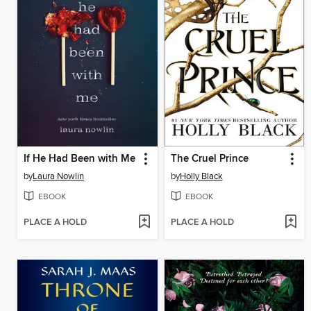
If He Had Been with Me
The Cruel Prince
by
Laura Nowlin
by
Holly Black
EBOOK
EBOOK
PLACE A HOLD
PLACE A HOLD