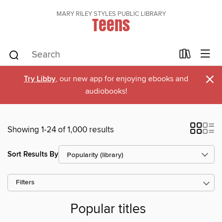
MARY RILEY STYLES PUBLIC LIBRARY
Teens
×
Try Libby
, our new app for enjoying ebooks and
audiobooks!
Showing 1-24 of 1,000 results
Sort Results By
Filters
Popular titles