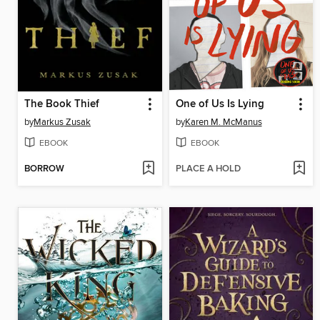
The Book Thief
One of Us Is Lying
by
Markus Zusak
by
Karen M. McManus
EBOOK
EBOOK
BORROW
PLACE A HOLD