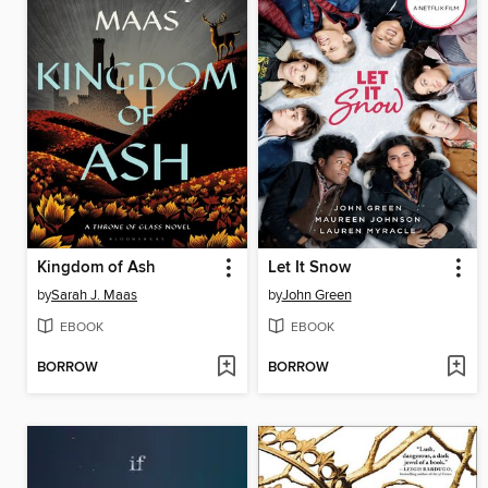
Kingdom of Ash
Let It Snow
by
Sarah J. Maas
by
John Green
EBOOK
EBOOK
BORROW
BORROW