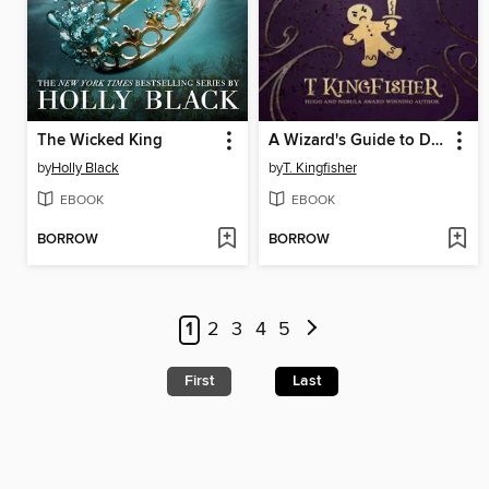
The Wicked King
A Wizard's Guide to Defensive Baking
by
Holly Black
by
T. Kingfisher
EBOOK
EBOOK
BORROW
BORROW
1
2
3
4
5
First
Last