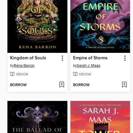
Kingdom of Souls
Empire of Storms
by
Rena Barron
by
Sarah J. Maas
EBOOK
EBOOK
BORROW
BORROW