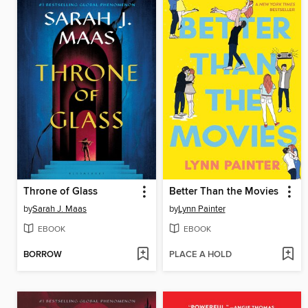
Throne of Glass
Better Than the Movies
by
Sarah J. Maas
by
Lynn Painter
EBOOK
EBOOK
BORROW
PLACE A HOLD