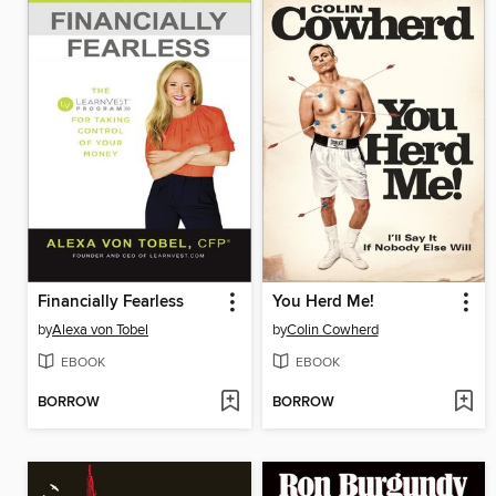
Financially Fearless
You Herd Me!
by
Alexa von Tobel
by
Colin Cowherd
EBOOK
EBOOK
BORROW
BORROW