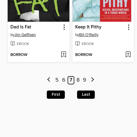
Dad Is Fat
Keep It Pithy
by
Jim Gaffigan
by
Bill O'Reilly
EBOOK
EBOOK
BORROW
BORROW
5
6
7
8
9
First
Last