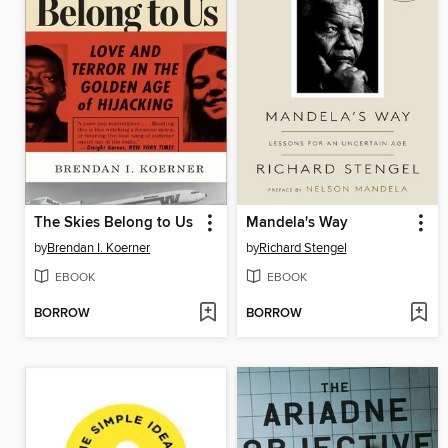
The Skies Belong to Us
Mandela's Way
by
Brendan I. Koerner
by
Richard Stengel
EBOOK
EBOOK
BORROW
BORROW