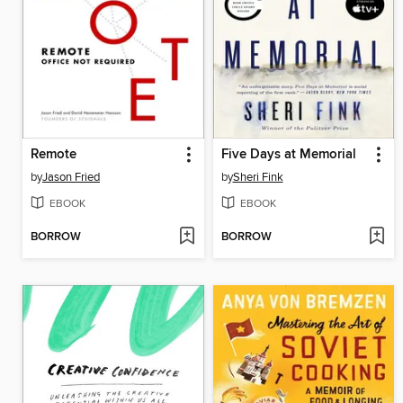
Remote
Five Days at Memorial
by
Jason Fried
by
Sheri Fink
EBOOK
EBOOK
BORROW
BORROW