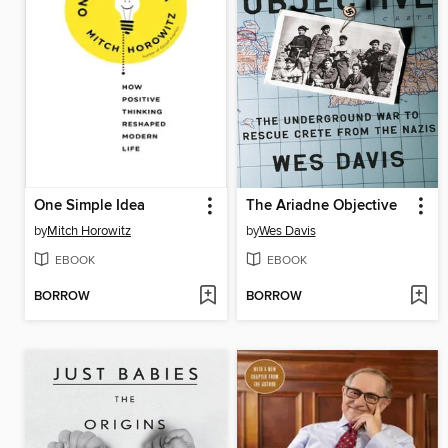
One Simple Idea
The Ariadne Objective
by
Mitch Horowitz
by
Wes Davis
EBOOK
EBOOK
BORROW
BORROW