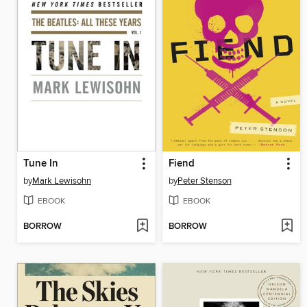
Tune In
Fiend
by
Mark Lewisohn
by
Peter Stenson
EBOOK
EBOOK
BORROW
BORROW