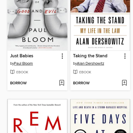
Just Babies
Taking the Stand
by
Paul Bloom
by
Alan Dershowitz
EBOOK
EBOOK
BORROW
BORROW