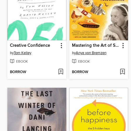
Creative Confidence
Mastering the Art of Soviet Cooking
by
Tom Kelley
by
Anya von Bremzen
EBOOK
EBOOK
BORROW
BORROW