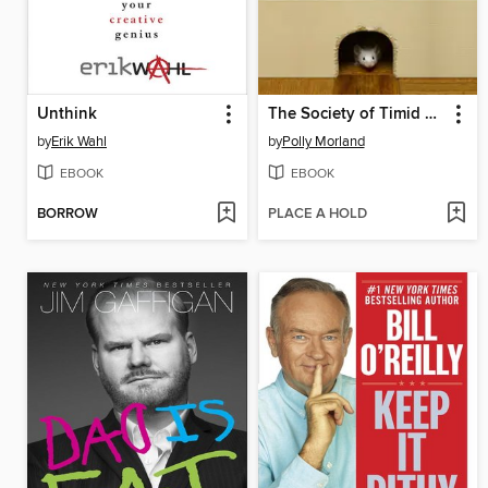
Unthink
The Society of Timid Souls
by
Erik Wahl
by
Polly Morland
EBOOK
EBOOK
BORROW
PLACE A HOLD