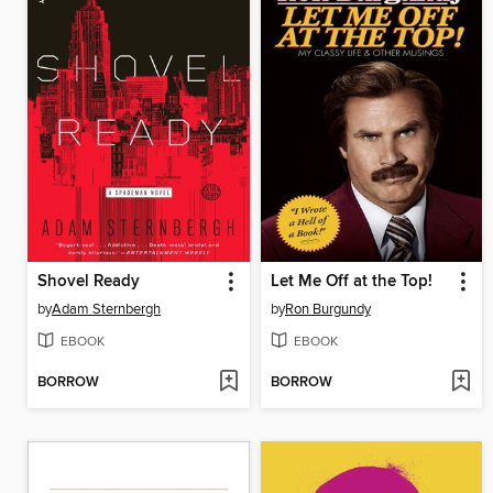
Shovel Ready
Let Me Off at the Top!
by
Adam Sternbergh
by
Ron Burgundy
EBOOK
EBOOK
BORROW
BORROW