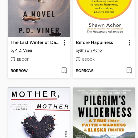
The Last Winter of Dani Lancing
Before Happiness
by
P. D. Viner
by
Shawn Achor
EBOOK
EBOOK
BORROW
BORROW