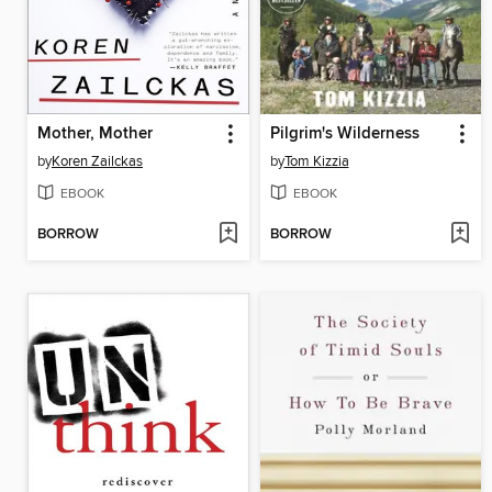
Mother, Mother
Pilgrim's Wilderness
by
Koren Zailckas
by
Tom Kizzia
EBOOK
EBOOK
BORROW
BORROW