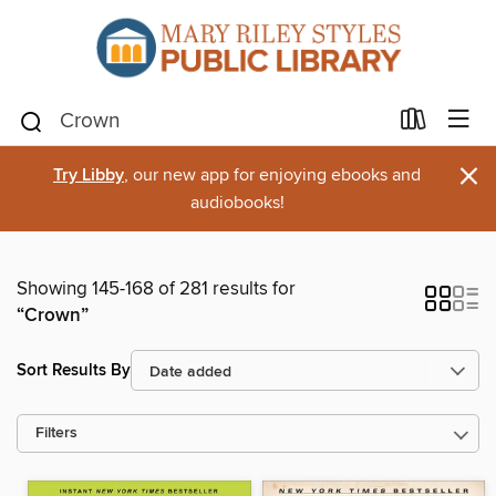
×
Try Libby
, our new app for enjoying ebooks and
audiobooks!
Showing 145-168 of 281 results for
“Crown”
Sort Results By
Filters