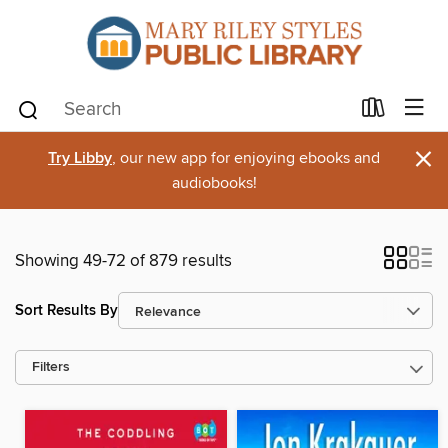
×
Try Libby
, our new app for enjoying ebooks and
audiobooks!
Showing 49-72 of 879 results
Sort Results By
Filters