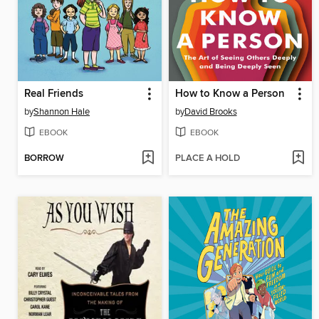
Real Friends
How to Know a Person
by
Shannon Hale
by
David Brooks
EBOOK
EBOOK
BORROW
PLACE A HOLD