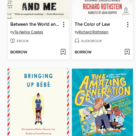
Between the World and Me
The Color of Law
by
Ta-Nehisi Coates
by
Richard Rothstein
EBOOK
AUDIOBOOK
BORROW
BORROW