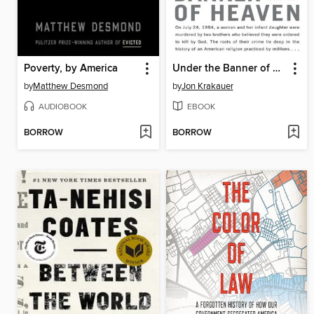
Poverty, by America
Under the Banner of Heaven
by
Matthew Desmond
by
Jon Krakauer
AUDIOBOOK
EBOOK
BORROW
BORROW