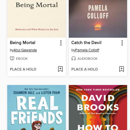
Being Mortal
Catch the Devil
by
Atul Gawande
by
Pamela Colloff
EBOOK
AUDIOBOOK
PLACE A HOLD
PLACE A HOLD