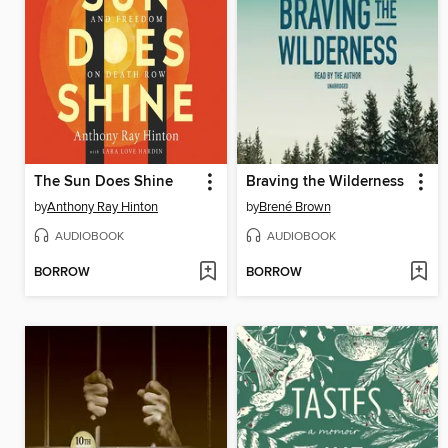
The Sun Does Shine
Braving the Wilderness
by
Anthony Ray Hinton
by
Brené Brown
AUDIOBOOK
AUDIOBOOK
BORROW
BORROW