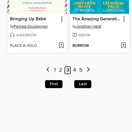
Bringing Up Bébé
The Amazing Generation
by
Pamela Druckerman
by
Jonathan Haidt
AUDIOBOOK
EBOOK
PLACE A HOLD
BORROW
1
2
3
4
5
First
Last