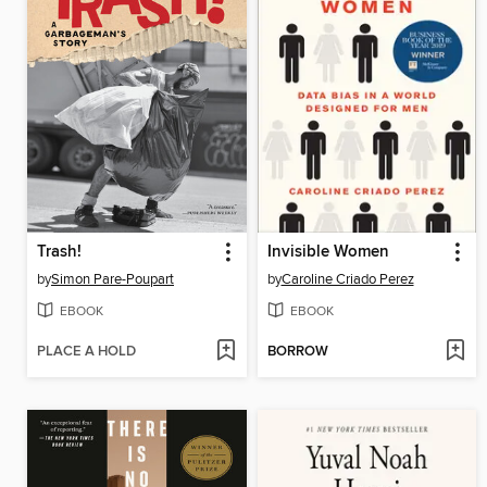
Trash!
Invisible Women
by
Simon Pare-Poupart
by
Caroline Criado Perez
EBOOK
EBOOK
PLACE A HOLD
BORROW