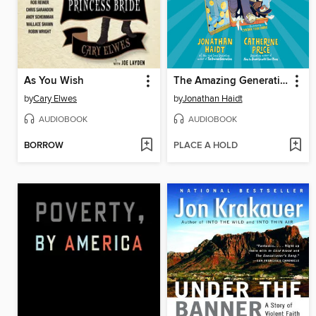
As You Wish
The Amazing Generation
by
Cary Elwes
by
Jonathan Haidt
AUDIOBOOK
AUDIOBOOK
BORROW
PLACE A HOLD