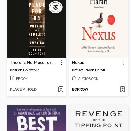
There Is No Place for Us
Nexus
by
Brian Goldstone
by
Yuval Noah Harari
EBOOK
AUDIOBOOK
PLACE A HOLD
BORROW