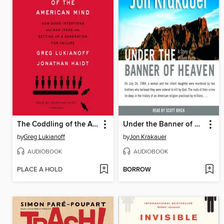
The Coddling of the American Mind
Under the Banner of Heaven
by
Greg Lukianoff
by
Jon Krakauer
AUDIOBOOK
AUDIOBOOK
PLACE A HOLD
BORROW