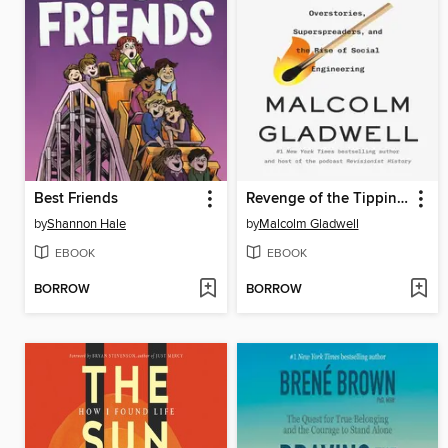
Best Friends
Revenge of the Tipping Point
by
Shannon Hale
by
Malcolm Gladwell
EBOOK
EBOOK
BORROW
BORROW