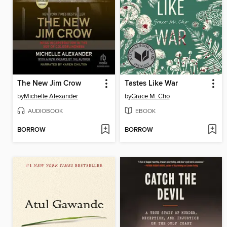
The New Jim Crow
Tastes Like War
by
Michelle Alexander
by
Grace M. Cho
AUDIOBOOK
EBOOK
BORROW
BORROW