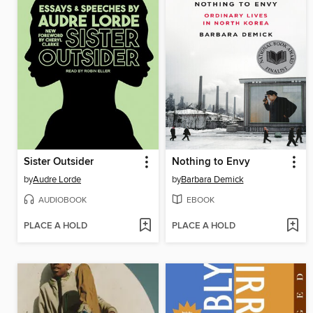
Sister Outsider
Nothing to Envy
by
Audre Lorde
by
Barbara Demick
AUDIOBOOK
EBOOK
PLACE A HOLD
PLACE A HOLD