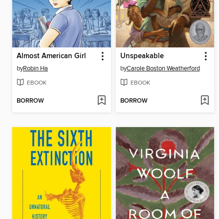
Almost American Girl
Unspeakable
by
Robin Ha
by
Carole Boston Weatherford
EBOOK
EBOOK
BORROW
BORROW