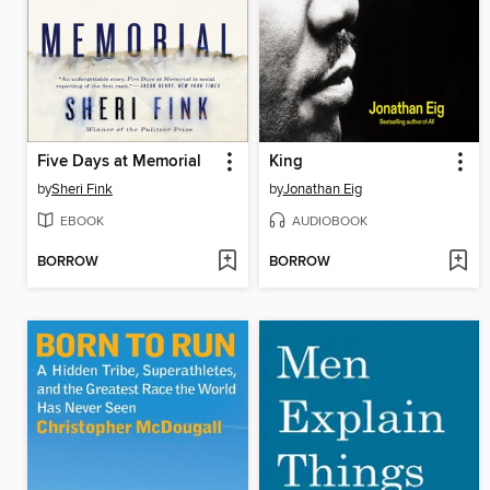
Five Days at Memorial
King
by
Sheri Fink
by
Jonathan Eig
EBOOK
AUDIOBOOK
BORROW
BORROW