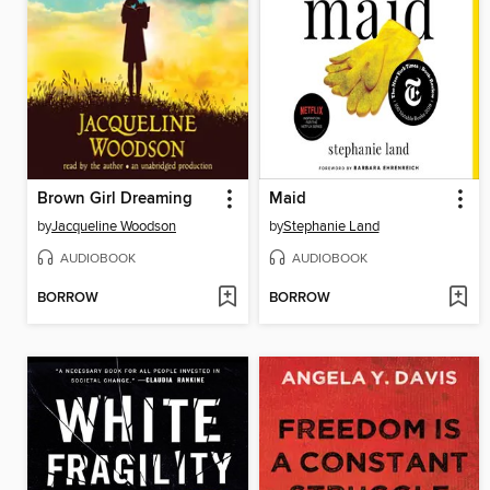
Brown Girl Dreaming
Maid
by
Jacqueline Woodson
by
Stephanie Land
AUDIOBOOK
AUDIOBOOK
BORROW
BORROW