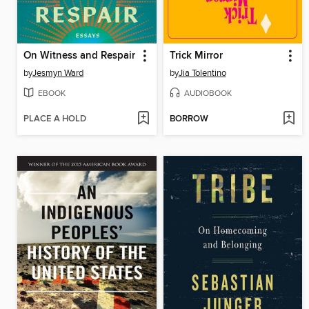
On Witness and Respair
Trick Mirror
by
Jesmyn Ward
by
Jia Tolentino
EBOOK
AUDIOBOOK
PLACE A HOLD
BORROW