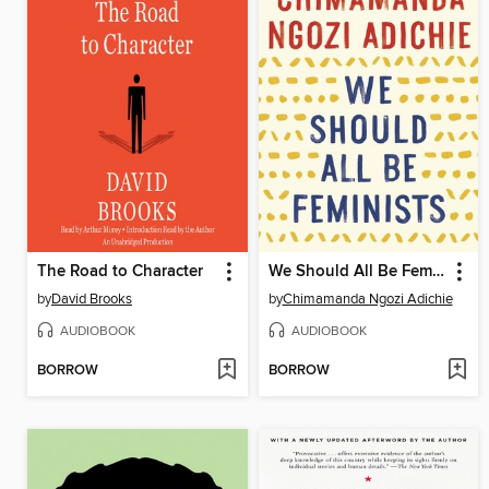
The Road to Character
We Should All Be Feminists
by
David Brooks
by
Chimamanda Ngozi Adichie
AUDIOBOOK
AUDIOBOOK
BORROW
BORROW