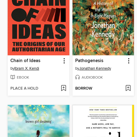
Chain of Ideas
Pathogenesis
by
Ibram X. Kendi
by
Jonathan Kennedy
EBOOK
AUDIOBOOK
PLACE A HOLD
BORROW