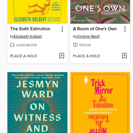
The Sixth Extinction
A Room of One's Own
by
Elizabeth Kolbert
by
Virginia Woolf
AUDIOBOOK
EBOOK
PLACE A HOLD
PLACE A HOLD