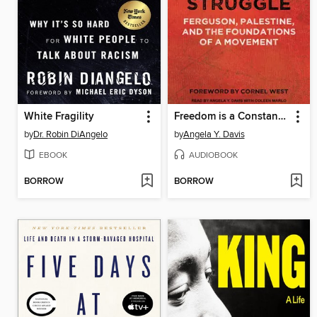
White Fragility
Freedom is a Constant Struggle
by
Dr. Robin DiAngelo
by
Angela Y. Davis
EBOOK
AUDIOBOOK
BORROW
BORROW