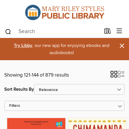
×
Try Libby
, our new app for enjoying ebooks and
audiobooks!
Showing 121-144 of 879 results
Sort Results By
Filters