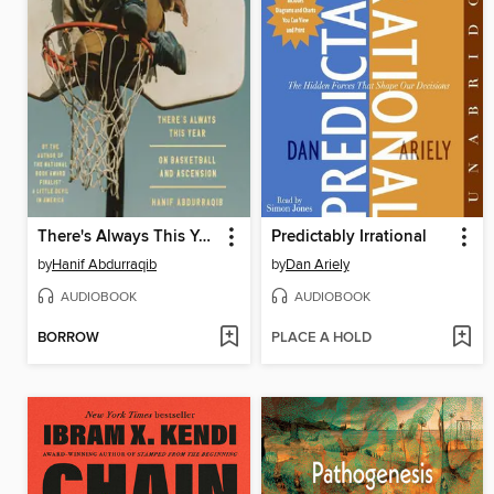
There's Always This Year
Predictably Irrational
by
Hanif Abdurraqib
by
Dan Ariely
AUDIOBOOK
AUDIOBOOK
BORROW
PLACE A HOLD