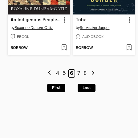
An Indigenous Peoples' History of the United States
Tribe
by
Roxanne Dunbar-Ortiz
by
Sebastian Junger
EBOOK
AUDIOBOOK
BORROW
BORROW
4
5
6
7
8
First
Last