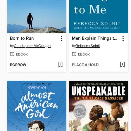
Born to Run
Men Explain Things to Me
by
Christopher McDougall
by
Rebecca Solnit
EBOOK
EBOOK
BORROW
PLACE A HOLD